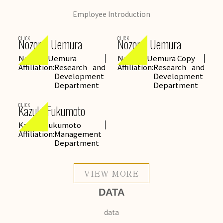
Employee Introduction
CLICK
CLICK
Nozomi Uemura
Nozomi Uemura
Nozomi Uemura
Nozomi Uemura Copy
Affiliation:
Research and
Affiliation:
Research and
Development
Development
Department
Department
CLICK
Kazuki Fukumoto
Kazuki Fukumoto
Affiliation:
Management
Department
VIEW MORE
DATA
data