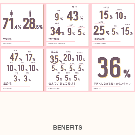
BENEFITS