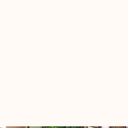
dummy text dummy text dummy text dummy
text dummy text dummy text dummy text
Dummy text dummy text
Q
Dummy text dummy text dummy text dummy
A
text dummy text dummy text dummy text
dummy text dummy text dummy text dummy
text dummy text dummy text dummy text
dummy text dummy text dummy text dummy
text dummy text dummy text dummy text