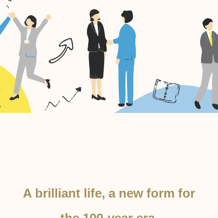
A brilliant life, a new form for