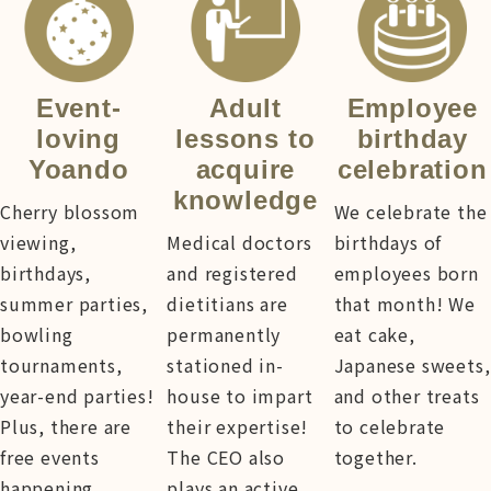
Event-
Adult
Employee
loving
lessons to
birthday
Yoando
acquire
celebration
knowledge
Cherry blossom
We celebrate the
viewing,
Medical doctors
birthdays of
birthdays,
and registered
employees born
summer parties,
dietitians are
that month! We
bowling
permanently
eat cake,
tournaments,
stationed in-
Japanese sweets,
year-end parties!
house to impart
and other treats
Plus, there are
their expertise!
to celebrate
free events
The CEO also
together.
happening
plays an active