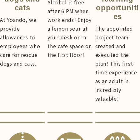
Alcohol is free
cats
opportuniti
after 6 PM when
es
At Yoando, we
work ends! Enjoy
provide
a lemon sour at
The appointed
allowances to
your desk or in
project team
employees who
the cafe space on
created and
care for rescue
the first floor!
executed the
dogs and cats.
plan! This first-
time experience
as an adult is
incredibly
valuable!