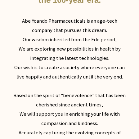
the 100-year era.
Abe Yoando Pharmaceuticals is an age-tech
company that pursues this dream.
Our wisdom inherited from the Edo period,
We are exploring new possibilities in health by
integrating the latest technologies.
Our wish is to create a society where everyone can
live happily and authentically until the very end.
Based on the spirit of "benevolence" that has been
cherished since ancient times,
We will support you in enriching your life with
compassion and kindness.
Accurately capturing the evolving concepts of