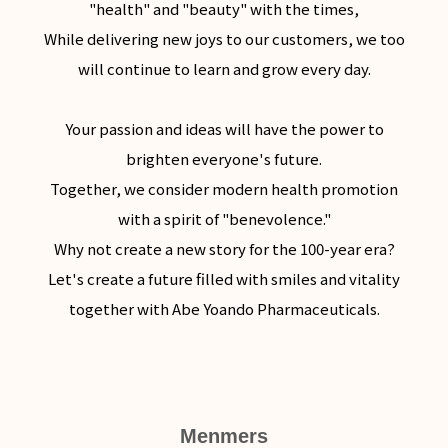
"health" and "beauty" with the times,
While delivering new joys to our customers, we too
will continue to learn and grow every day.
Your passion and ideas will have the power to
brighten everyone's future.
Together, we consider modern health promotion
with a spirit of "benevolence."
Why not create a new story for the 100-year era?
Let's create a future filled with smiles and vitality
together with Abe Yoando Pharmaceuticals.
Menmers