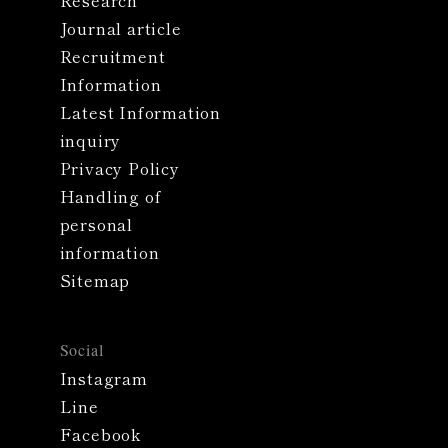
Research
Journal article
Recruitment
Information
Latest Information
inquiry
Privacy Policy
Handling of
personal
information
Sitemap
Social
Instagram
Line
Facebook