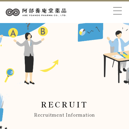
RECRUIT
Recruitment Information