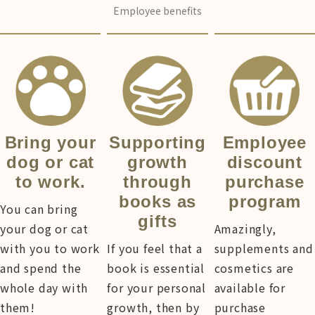
Employee benefits
Bring your
Supporting
Employee
dog or cat
growth
discount
to work.
through
purchase
books as
program
You can bring
gifts
your dog or cat
Amazingly,
with you to work
If you feel that a
supplements and
and spend the
book is essential
cosmetics are
whole day with
for your personal
available for
them!
growth, then by
purchase