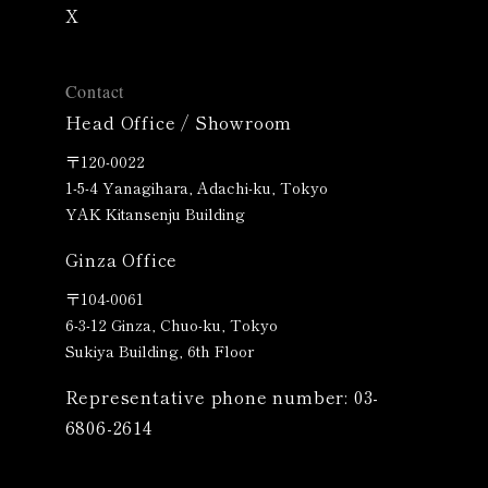
X
Contact
Head Office / Showroom
〒120-0022
1-5-4 Yanagihara, Adachi-ku, Tokyo
YAK Kitansenju Building
Ginza Office
〒
104-0061
6-3-12 Ginza, Chuo-ku, Tokyo
Sukiya Building, 6th Floor
Representative phone number: 03-
6806-2614