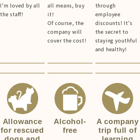
I'm loved by all
all means, buy
through
the staff!
it!
employee
Of course, the
discounts! It's
company will
the secret to
cover the cost!
staying youthful
and healthy!
Allowance
Alcohol-
A company
for rescued
free
trip full of
dogs and
learning