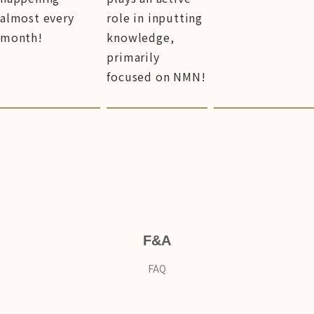
almost every
role in inputting
month!
knowledge,
primarily
focused on NMN!
F&A
FAQ