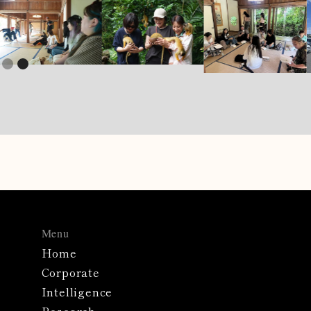
Slide 1 of 2.
Menu
Home
Corporate
Intelligence