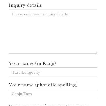
Inquiry details
Your name (in Kanji)
Your name (phonetic spelling)