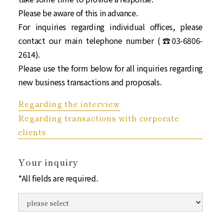
Please be aware of this in advance.
For inquiries regarding individual offices, please
contact our main telephone number (☎︎03-6806-
2614).
Please use the form below for all inquiries regarding
new business transactions and proposals.
Regarding the interview
Regarding transactions with corporate
clients
Your inquiry
*All fields are required.