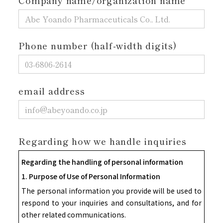
Company name/organization name
Phone number (half-width digits)
email address
Regarding how we handle inquiries
Regarding the handling of personal information
1. Purpose of Use of Personal Information
The personal information you provide will be used to
respond to your inquiries and consultations, and for
other related communications.