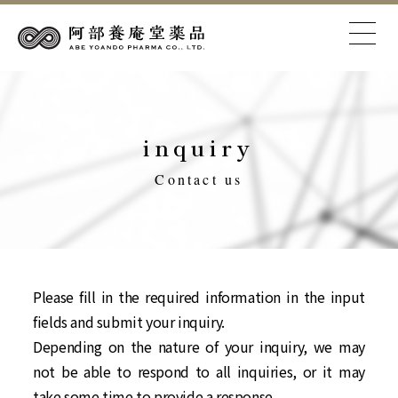
inquiry
Contact us
Please fill in the required information in the input
fields and submit your inquiry.
Depending on the nature of your inquiry, we may
not be able to respond to all inquiries, or it may
take some time to provide a response.