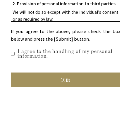
2. Provision of personal information to third parties
We will not do so except with the individual's consent
or as required by law.
3. Outsourcing of personal information
If you agree to the above, please check the box
Within the scope of the stated purpose of use, we
below and press the [Submit] button.
may entrust all or part of the handling of personal
information to a third party.
I agree to the handling of my personal
information.
In that case, we will supervise the contractor
appropriately in accordance with our company's
personal information protection regulations, etc.
4. Voluntariness of providing personal information
Providing your personal information is optional, but
please note that if there are any omissions or errors
in the information you provide, we may not be able to
respond to your inquiry or send you any materials.
5. Acceptance of Disclosure Requests, etc.
We will respond to requests from individuals for