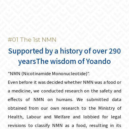
#01 The 1st NMN
Supported by a history of over 290
years
The wisdom of Yoando
"NMN (Nicotinamide Mononucleotide)".
Even before it was decided whether NMN was a food or
a medicine, we conducted research on the safety and
effects of NMN on humans. We submitted data
obtained from our own research to the Ministry of
Health, Labour and Welfare and lobbied for legal
revisions to classify NMN as a food, resulting in its