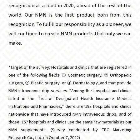
recognition as a food in 2020, ahead of the rest of the
world. Our NMN is the first product born from this
recognition. To fulfill our responsibility as a pioneer, we
will continue to create NMN products that only we can
make.
*Target of the survey: Hospitals and clinics that are registered in
one of the following fields: ① Cosmetic surgery, ② Orthopedic
surgery, ③ Plastic surgery, or ④ Dermatology, and that provide
NMN intravenous drip services. *Among the hospitals and clinics
listed in the "List of Designated Health Insurance Medical
Institutions and Pharmacies," there are 198 hospitals and clinics
nationwide that have introduced NMN intravenous drips, and of
those, 157 hospitals and clinics use the same raw materials as our
NMN supplements. (Survey conducted by TPC Marketing
Research Co., Ltd. on October 7, 2022)