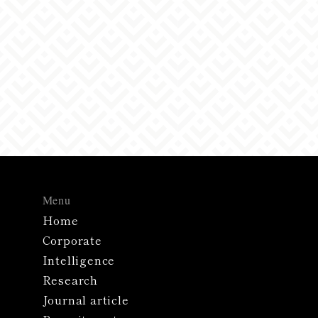
your inquiry, it may take some time to receive a
reply, or we may contact you by phone or letter
instead of email.
Menu
Home
Corporate
Intelligence
Research
Journal article