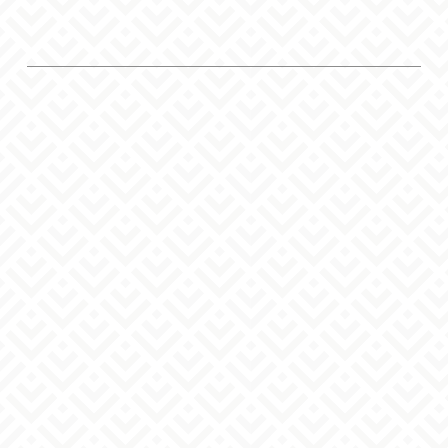
To all clinic staff
It is available free of charge.