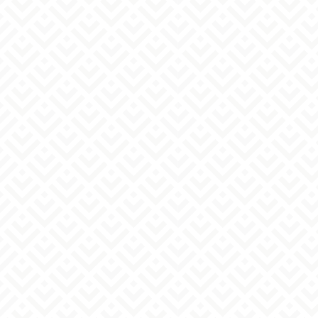
Medical institution information
Name of medical institution
must
Medical subjects
must
location
must
telephone number
must