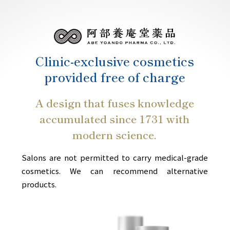
Clinic-exclusive cosmetics
provided free of charge
A design that fuses knowledge
accumulated since 1731 with
modern science.
Salons are not permitted to carry medical-grade
cosmetics. We can recommend alternative
products.