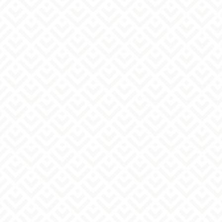
disclosure, etc., of their personal information
(notification of purpose of use, disclosure,
correction, addition or deletion of content,
suspension of use, erasure, and suspension of
provision to third parties). For disclosure
requests, complaints, and inquiries, please
contact the inquiry desk below.
6. When personal information is acquired by a
method that the individual cannot easily
recognize.
This website does not collect personal
information through cookies or similar means.
7. Personal Information Protection Manager
Fulfillment Manager *Please contact the inquiry
desk below.
6. Contact Information
〒120-0022