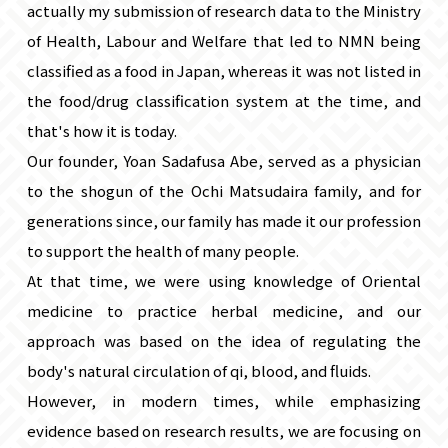
actually my submission of research data to the Ministry
of Health, Labour and Welfare that led to NMN being
classified as a food in Japan, whereas it was not listed in
the food/drug classification system at the time, and
that's how it is today.
Our founder, Yoan Sadafusa Abe, served as a physician
to the shogun of the Ochi Matsudaira family, and for
generations since, our family has made it our profession
to support the health of many people.
At that time, we were using knowledge of Oriental
medicine to practice herbal medicine, and our
approach was based on the idea of ​​regulating the
body's natural circulation of qi, blood, and fluids.
However, in modern times, while emphasizing
evidence based on research results, we are focusing on