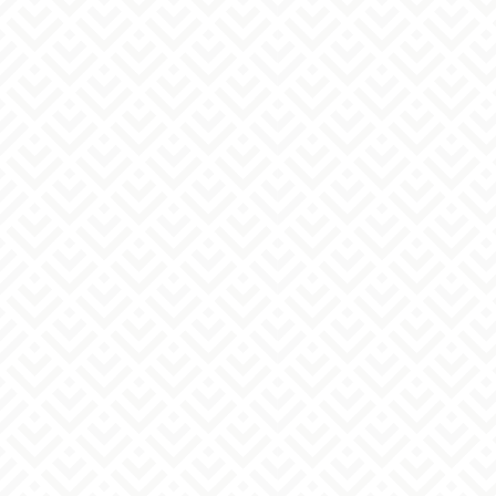
YAK Kitansenju Building, 1-5-4 Yanagihara,
Adachi-ku, Tokyo
Abe Yoando Pharmaceutical Co., Ltd. - Contact
Person
info@abeyoando.co.jp
03-6806-
mail：
Tel:
2614
(Weekdays: 10:00 AM - 5:00 PM)
Regarding how we handle inquiries
We will respond to your inquiries during our
business hours: 10:00 AM to 5:00 PM (excluding
Saturdays, Sundays, national holidays, year-end
and New Year holidays, and summer holidays).
Once your inquiry is complete, you will
automatically receive a confirmation email. If you
do not receive a confirmation email, please see
the following section. We will respond to your
inquiry during our business hours.