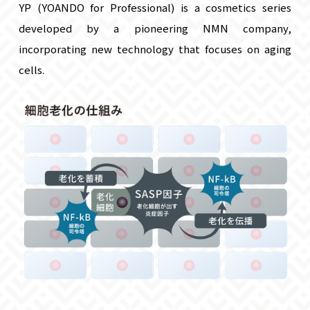
YP (YOANDO for Professional) is a cosmetics series
developed by a pioneering NMN company,
incorporating new technology that focuses on aging
cells.