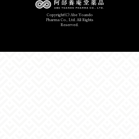
Copyright(C) Abe Yoando
Pharma Co., Ltd. All Rights
Reserved.