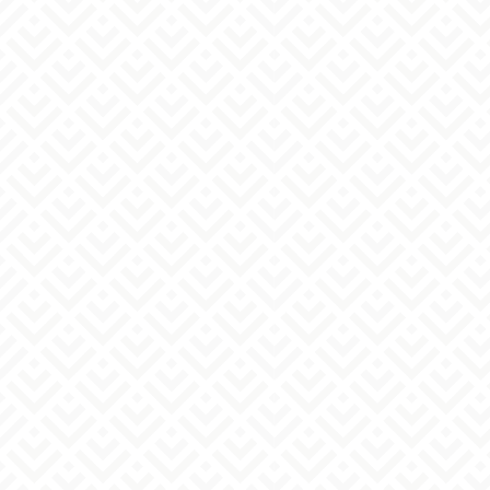
consent or as required by law.
Please read "Regarding the handling of
3. Outsourcing of personal information
inquiries,"
Handling of personal
Within the scope of the stated purpose of use, we
information
Please review and agree to
may entrust all or part of the handling of
the terms before submitting.
personal information to a third party.
In that case, we will supervise the contractor
appropriately in accordance with our company's
personal information protection regulations,
etc.
4. Voluntariness of providing personal
information
Providing your personal information is optional,
but please note that if there are any omissions or
errors in the information you provide, we may
not be able to respond to your inquiry or send you
any materials.
5. Acceptance of Disclosure Requests, etc.
We will respond to requests from individuals for