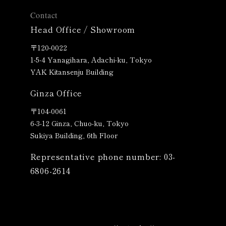
Contact
Head Office / Showroom
〒120-0022
1-5-4 Yanagihara, Adachi-ku, Tokyo
YAK Kitansenju Building
Ginza Office
〒
104-0061
6-3-12 Ginza, Chuo-ku, Tokyo
Sukiya Building, 6th Floor
Representative phone number: 03-
6806-2614