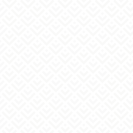
email address
must
Person in charge information
full name
must
post
must
Preferred contact method
must
Telephone
email
Either way
If you chose to call, please select your
preferred time slot.