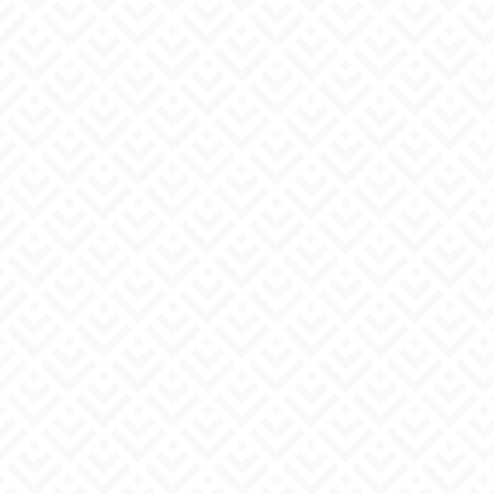
Regarding how we handle inquiries
Regarding the handling of personal information
1. Purpose of Use of Personal Information
The personal information you provide will be
used to respond to your inquiries and
consultations, and for other related
communications.
2. Provision of personal information to third
parties
We will not do so except with the individual's