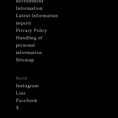
Recruitment
Information
Latest Information
inquiry
Privacy Policy
Handling of
personal
information
Sitemap
Social
Instagram
Line
Facebook
X