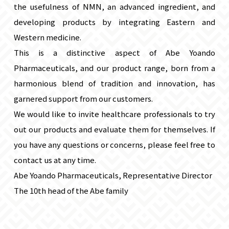
the usefulness of NMN, an advanced ingredient, and
developing products by integrating Eastern and
Western medicine.
This is a distinctive aspect of Abe Yoando
Pharmaceuticals, and our product range, born from a
harmonious blend of tradition and innovation, has
garnered support from our customers.
We would like to invite healthcare professionals to try
out our products and evaluate them for themselves. If
you have any questions or concerns, please feel free to
contact us at any time.
Abe Yoando Pharmaceuticals, Representative Director
The 10th head of the Abe family