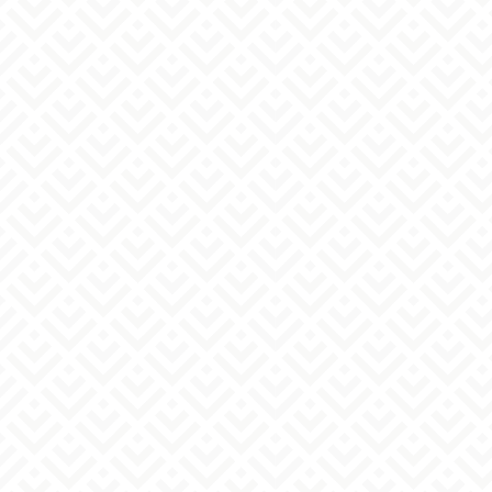
- If you have set your email settings to reject
emails from addresses other than specific ones.
Please check your email inbox to confirm receipt,
then contact us again via the form.
- If there is an error in the email address you
entered
Please check your email address and contact us
again via the form.
- If you are using antivirus software or security
software
Please check your spam folder or deleted items
to see if the email has arrived there.
Regarding your reply
Please note that we may not be able to respond if
it is inappropriate for us to do so.
Our reply emails are intended solely for you.
Please refrain from reproducing or reusing any
part or all of them. Depending on the nature of