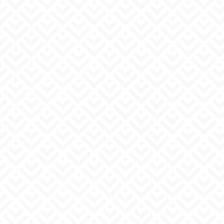
Try this product for free.
Please select the product you would
like to purchase.
must
*We will bring it with us to the business
meeting.
I want to discuss it and decide together.
YP Serum (1 bottle) + YP Lotion (1 bottle)
YP Serum (2 bottles)
Two bottles of YP lotion
Please write down any other questions
or requests you may have.