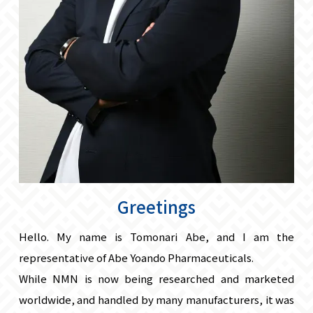
Greetings
Hello. My name is Tomonari Abe, and I am the
representative of Abe Yoando Pharmaceuticals.
While NMN is now being researched and marketed
worldwide, and handled by many manufacturers, it was