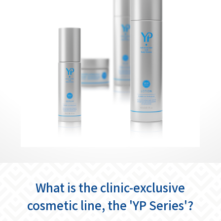
What is the clinic-exclusive
cosmetic line, the 'YP Series'?