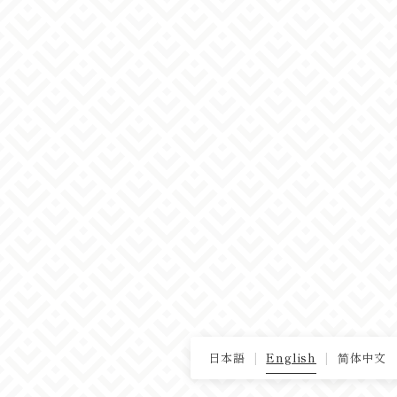
日本語
English
简体中文
|
|