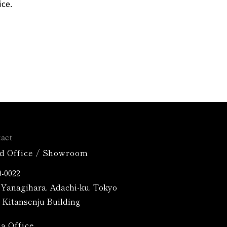
ice.
act
d Office / Showroom
-0022
4 Yanagihara, Adachi-ku, Tokyo
Kitansenju Building
a Office