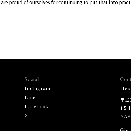
are proud of ourselves for continuing to put that into pract
Social
Cont
Instagram
Hea
Line
〒120
Facebook
1-5-
X
YAK 
Ginz