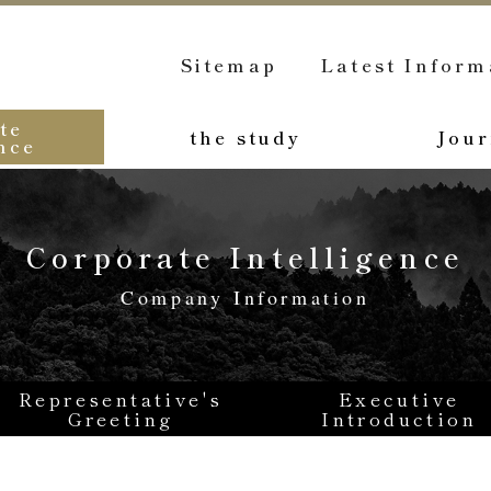
Sitemap
Latest Inform
te
the study
Jour
nce
Corporate Intelligence
Company Information
Representative's
Executive
Greeting
Introduction