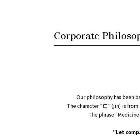
Corporate Philoso
Our philosophy has been b
The character "仁" (jin) is from
The phrase "Medicine i
"Let compa