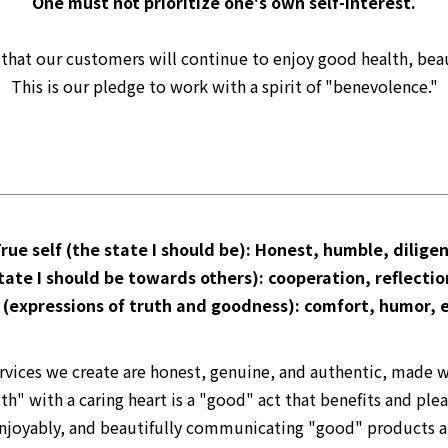
One must not prioritize one's own self-interest.
e that our customers will continue to enjoy good health, beau
This is our pledge to work with a spirit of "benevolence."
rue self (the state I should be): Honest, humble, dilige
tate I should be towards others): cooperation, reflectio
 (expressions of truth and goodness): comfort, humor, 
rvices we create are honest, genuine, and authentic, made
th" with a caring heart is a "good" act that benefits and ple
, enjoyably, and beautifully communicating "good" products a