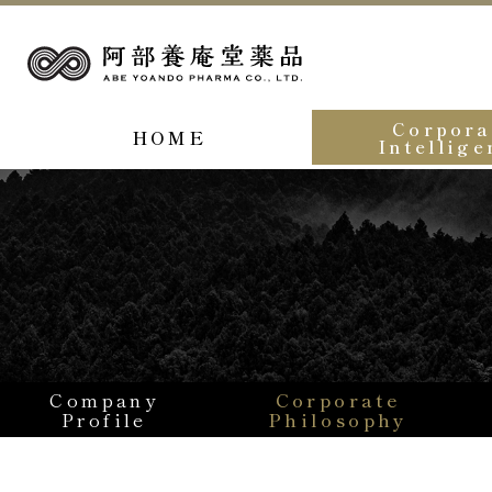
Corpora
HOME
Intellige
Company
Corporate
Profile
Philosophy