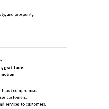
ty, and prosperity.
nt
n, gratitude
emotion
 without compromise.
ases customers.
nd services to customers.