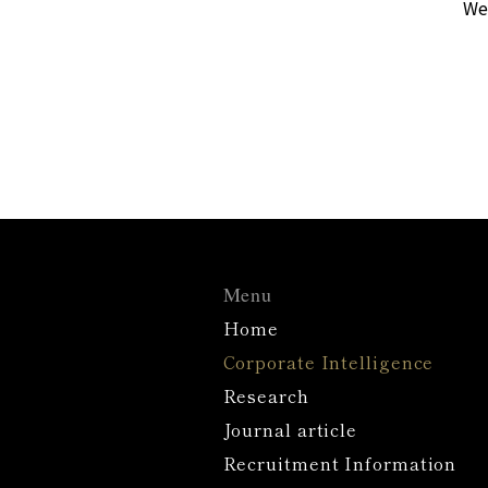
We 
Menu
Home
Corporate Intelligence
Research
Journal article
Recruitment Information