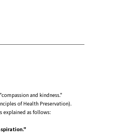
"compassion and kindness."
nciples of Health Preservation).
s explained as follows:
spiration."