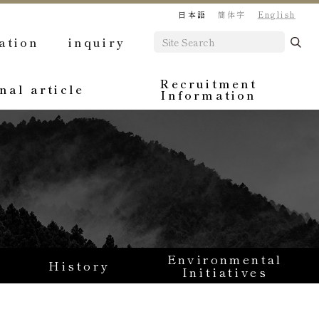
日本語
簡体字
English
ation
inquiry
Recruitment
nal article
Information
Environmental
History
Initiatives