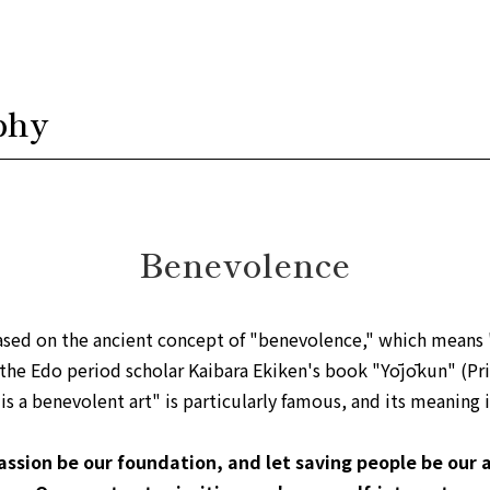
phy
Benevolence
ased on the ancient concept of "benevolence," which means 
 the Edo period scholar Kaibara Ekiken's book "Yōjōkun" (Pri
s a benevolent art" is particularly famous, and its meaning i
ssion be our foundation, and let saving people be our a