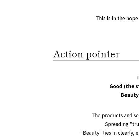
This is in the hop
Action pointer
T
Good (the s
Beauty
The products and se
Spreading "tru
"Beauty" lies in clearly