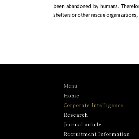
been abandoned by humans. Therefor
shelters or other rescue organizations, 
Menu
Home
Corporate Intelligence
Research
Journal article
Recruitment Information