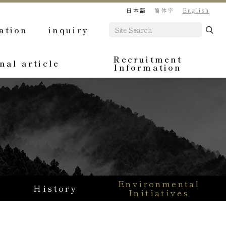
日本語
簡体字
English
ation
inquiry
Recruitment
nal article
Information
Environmental
History
Initiatives