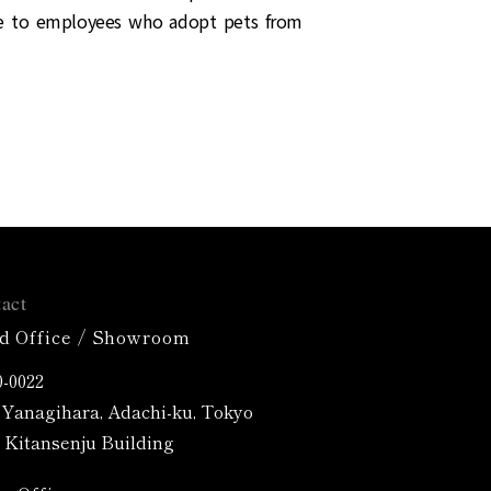
ce to employees who adopt pets from
act
d Office / Showroom
-0022
4 Yanagihara, Adachi-ku, Tokyo
Kitansenju Building