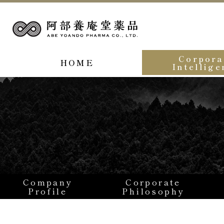
Corpora
HOME
Intellige
Company
Corporate
Profile
Philosophy