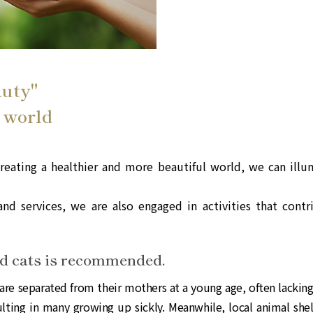
auty"
 world
eating a healthier and more beautiful world, we can illum
nd services, we are also engaged in activities that contr
nd cats is recommended.
are separated from their mothers at a young age, often lackin
ulting in many growing up sickly. Meanwhile, local animal shel