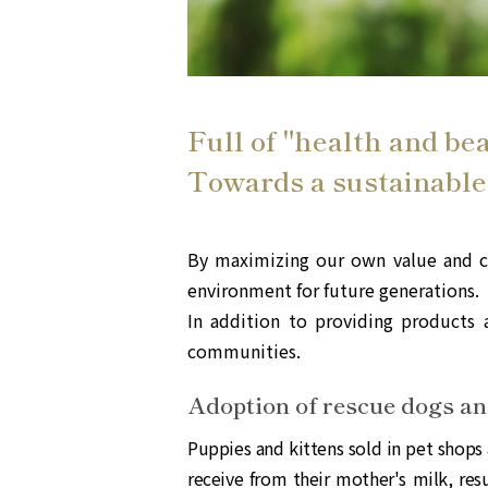
Full of "health and be
Towards a sustainable
By maximizing our own value and cr
environment for future generations.
In addition to providing products a
communities.
Adoption of rescue dogs a
Puppies and kittens sold in pet shops 
receive from their mother's milk, res