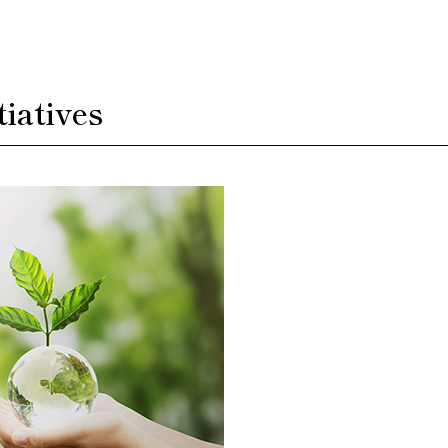
iatives