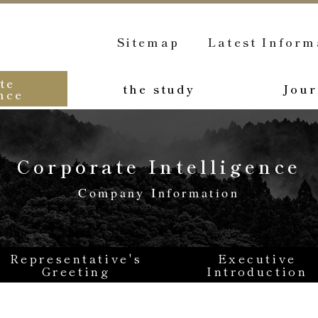
Sitemap
Latest Inform
te
the study
Jour
nce
Corporate Intelligence
Company Information
Representative's
Executive
Greeting
Introduction