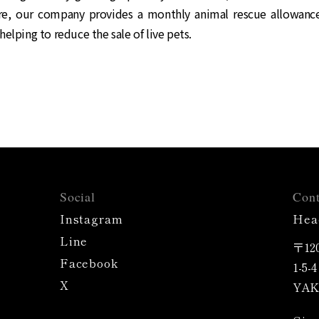
e, our company provides a monthly animal rescue allowan
helping to reduce the sale of live pets.
Social
Cont
Instagram
Hea
Line
〒120
Facebook
1-5-
X
YAK 