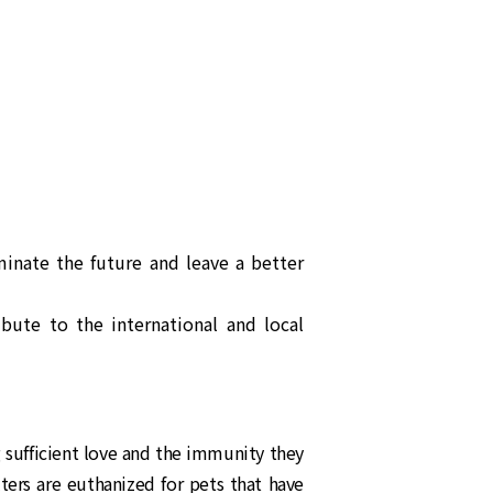
inate the future and leave a better
ibute to the international and local
g sufficient love and the immunity they
ters are euthanized for pets that have