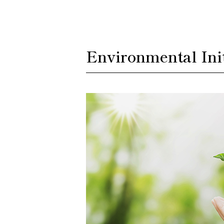
Environmental Init