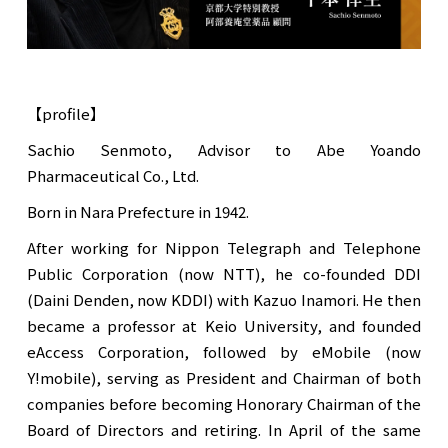
【profile】
Sachio Senmoto, Advisor to Abe Yoando
Pharmaceutical Co., Ltd.
Born in Nara Prefecture in 1942.
After working for Nippon Telegraph and Telephone
Public Corporation (now NTT), he co-founded DDI
(Daini Denden, now KDDI) with Kazuo Inamori. He then
became a professor at Keio University, and founded
eAccess Corporation, followed by eMobile (now
Y!mobile), serving as President and Chairman of both
companies before becoming Honorary Chairman of the
Board of Directors and retiring. In April of the same