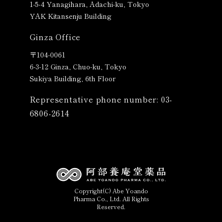
1-5-4 Yanagihara, Adachi-ku, Tokyo
YAK Kitansenju Building
Ginza Office
〒
104-0061
6-3-12 Ginza, Chuo-ku, Tokyo
Sukiya Building, 6th Floor
Representative phone number: 03-
6806-2614
Copyright(C) Abe Yoando
Pharma Co., Ltd. All Rights
Reserved.