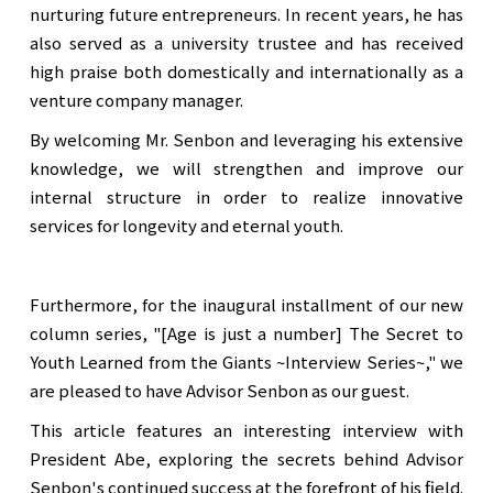
nurturing future entrepreneurs. In recent years, he has
also served as a university trustee and has received
high praise both domestically and internationally as a
venture company manager.
By welcoming Mr. Senbon and leveraging his extensive
knowledge, we will strengthen and improve our
internal structure in order to realize innovative
services for longevity and eternal youth.
Furthermore, for the inaugural installment of our new
column series, "[Age is just a number] The Secret to
Youth Learned from the Giants ~Interview Series~," we
are pleased to have Advisor Senbon as our guest.
This article features an interesting interview with
President Abe, exploring the secrets behind Advisor
Senbon's continued success at the forefront of his field.