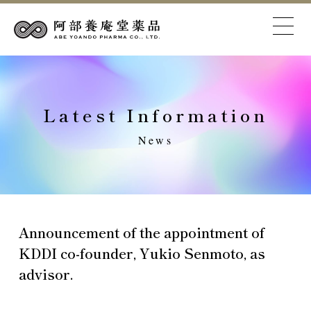
Latest Information
News
Announcement of the appointment of
KDDI co-founder, Yukio Senmoto, as
advisor.