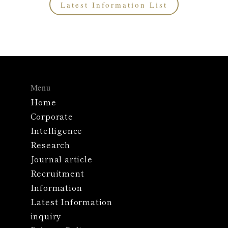
Latest Information List
Menu
Home
Corporate
Intelligence
Research
Journal article
Recruitment
Information
Latest Information
inquiry