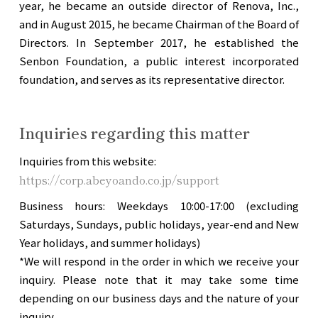
year, he became an outside director of Renova, Inc.,
and in August 2015, he became Chairman of the Board of
Directors. In September 2017, he established the
Senbon Foundation, a public interest incorporated
foundation, and serves as its representative director.
Inquiries regarding this matter
Inquiries from this website:
https://corp.abeyoando.co.jp/support
Business hours: Weekdays 10:00-17:00 (excluding
Saturdays, Sundays, public holidays, year-end and New
Year holidays, and summer holidays)
*We will respond in the order in which we receive your
inquiry. Please note that it may take some time
depending on our business days and the nature of your
inquiry.