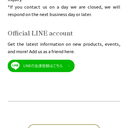
*If you contact us on a day we are closed, we will
respond on the next business day or later.
Official LINE account
Get the latest information on new products, events,
and more! Add us as a friend here.