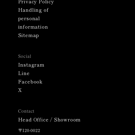
Privacy Policy
Handling of
personal
information
Sitemap
Social
Instagram
Line
Facebook
X
Contact
Head Office / Showroom
〒120-0022