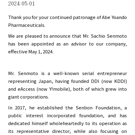
2024-05-01
Thank you for your continued patronage of Abe Yoando
Pharmaceuticals.
We are pleased to announce that Mr. Sachio Senmoto
has been appointed as an advisor to our company,
effective May 1, 2024.
Mr. Senmoto is a well-known serial entrepreneur
representing Japan, having founded DDI (now KDDI)
and eAccess (now Y!mobile), both of which grew into
giant corporations.
In 2017, he established the Senbon Foundation, a
public interest incorporated foundation, and has
dedicated himself wholeheartedly to its operation as
its representative director, while also focusing on