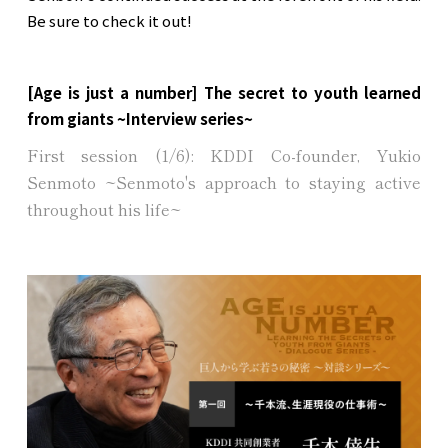
Be sure to check it out!
[Age is just a number] The secret to youth learned
from giants ~Interview series~
First session (1/6): KDDI Co-founder, Yukio
Senmoto ~Senmoto's approach to staying active
throughout his life~