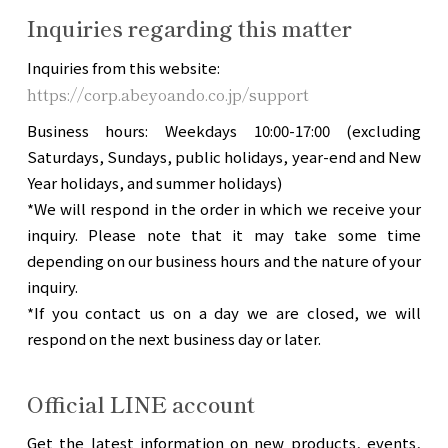
Inquiries regarding this matter
Inquiries from this website:
https://corp.abeyoando.co.jp/support
Business hours: Weekdays 10:00-17:00 (excluding
Saturdays, Sundays, public holidays, year-end and New
Year holidays, and summer holidays)
*We will respond in the order in which we receive your
inquiry. Please note that it may take some time
depending on our business hours and the nature of your
inquiry.
*If you contact us on a day we are closed, we will
respond on the next business day or later.
Official LINE account
Get the latest information on new products, events,