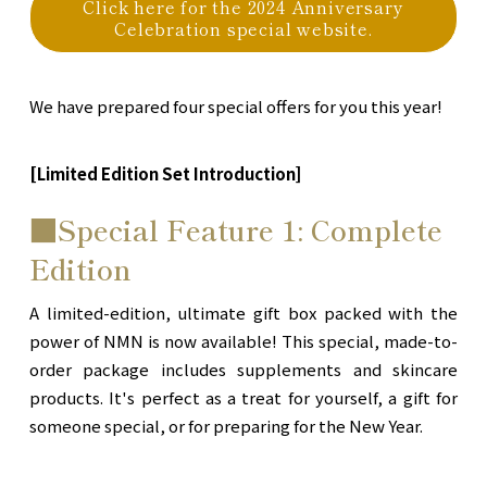
Click here for the 2024 Anniversary
Celebration special website.
We have prepared four special offers for you this year!
[Limited Edition Set Introduction]
■Special Feature 1: Complete
Edition
A limited-edition, ultimate gift box packed with the
power of NMN is now available! This special, made-to-
order package includes supplements and skincare
products. It's perfect as a treat for yourself, a gift for
someone special, or for preparing for the New Year.