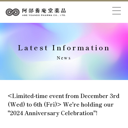
Latest Information
News
<Limited-time event from December 3rd
(Wed) to 6th (Fri)> We're holding our
"2024 Anniversary Celebration"!