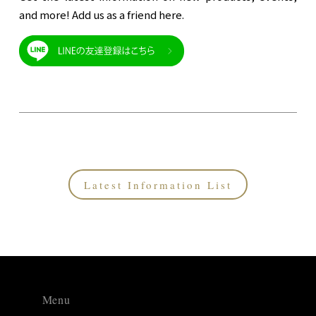
and more! Add us as a friend here.
Latest Information List
Menu