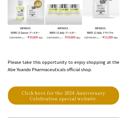
Please take this opportunity to enjoy shopping at the
Abe Yoando Pharmaceuticals official shop.
Click here for the 2024 Anniversary
Celebration special website.