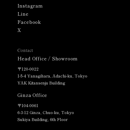
Instagram
Line
Facebook
X
Contact
Head Office / Showroom
〒120-0022
1-5-4 Yanagihara, Adachi-ku, Tokyo
YAK Kitansenju Building
Ginza Office
〒
104-0061
6-3-12 Ginza, Chuo-ku, Tokyo
Sukiya Building, 6th Floor