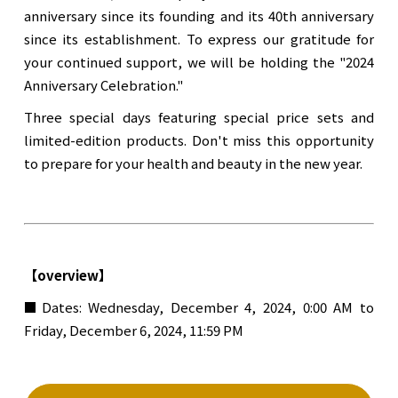
anniversary since its founding and its 40th anniversary
since its establishment. To express our gratitude for
your continued support, we will be holding the "2024
Anniversary Celebration."
Three special days featuring special price sets and
limited-edition products. Don't miss this opportunity
to prepare for your health and beauty in the new year.
【overview】
■Dates: Wednesday, December 4, 2024, 0:00 AM to
Friday, December 6, 2024, 11:59 PM