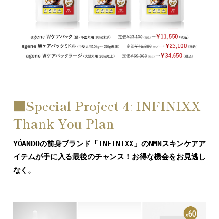
■Special Project 4: INFINIXX
Thank You Plan
YÓANDOの前身ブランド「INFINIXX」のNMNスキンケアア
イテムが手に入る最後のチャンス！お得な機会をお見逃し
なく。