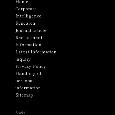
Home
Corporate
Intelligence
Research
Journal article
Recruitment
Information
Latest Information
inquiry
Privacy Policy
Handling of
personal
information
Sitemap
Social