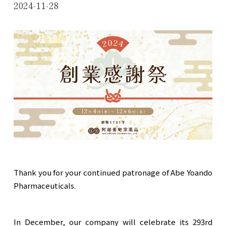
2024-11-28
Thank you for your continued patronage of Abe Yoando
Pharmaceuticals.
In December, our company will celebrate its 293rd