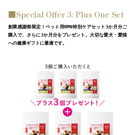
■Special Offer 3: Plus One Set
創業感謝祭限定！ペット用NMN特別ケアセット3か月分ご
購入で、さらに3か月分をプレゼント。大切な愛犬・愛猫
への健康ギフトに最適です。