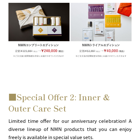
■Special Offer 2: Inner &
Outer Care Set
Limited time offer for our anniversary celebration! A
diverse lineup of NMN products that you can enjoy
freely is available in special value sets.