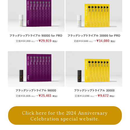
Click here for the 2024 Anniversary
Celebration special website.