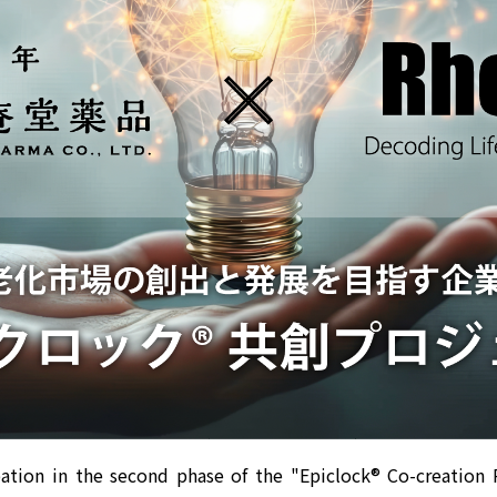
ation in the second phase of the "Epiclock® Co-creation P