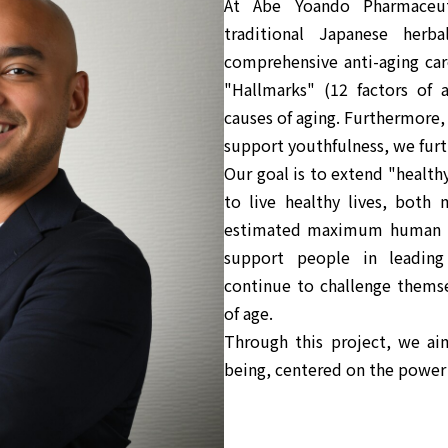
At Abe Yoando Pharmaceu
traditional Japanese herb
comprehensive anti-aging car
"Hallmarks" (12 factors of 
causes of aging. Furthermore,
support youthfulness, we furth
Our goal is to extend "health
to live healthy lives, both 
estimated maximum human li
support people in leading
continue to challenge themse
of age.
Through this project, we ai
being, centered on the power