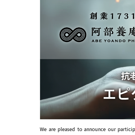
We are pleased to announce our particip