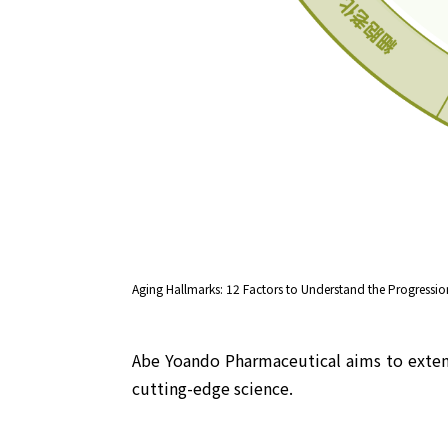
Aging Hallmarks: 12 Factors to Understand the Progression 
Abe Yoando Pharmaceutical aims to extend 
cutting-edge science.