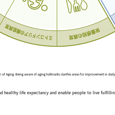
of Aging. Being aware of aging hallmarks clarifies areas for improvement in daily 
healthy life expectancy and enable people to live fulfilling