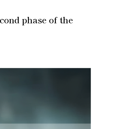
cond phase of the