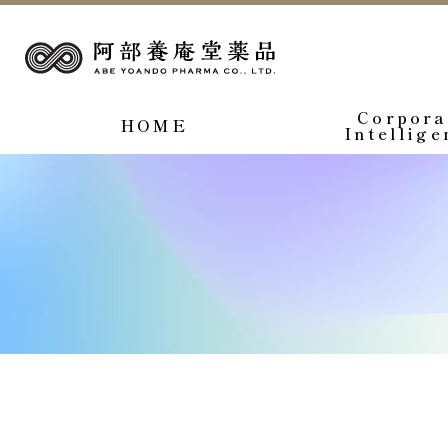
Corpora
HOME
Intellige