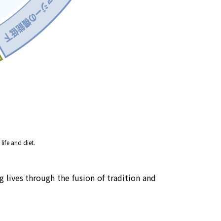
life and diet.
 lives through the fusion of tradition and