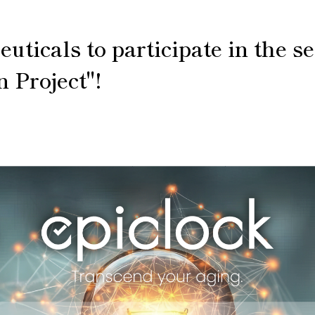
icals to participate in the se
n Project"!