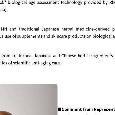
k" biological age assessment technology provided by Rhe
ki).
NMN and traditional Japanese herbal medicine-derived p
uous use of supplements and skincare products on biological a
om traditional Japanese and Chinese herbal ingredients wi
ies of scientific anti-aging care.
■Comment from Representa