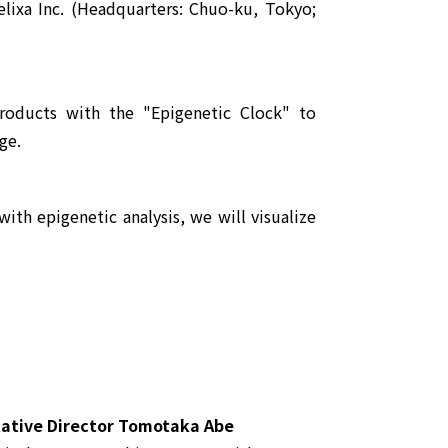
lixa Inc. (Headquarters: Chuo-ku, Tokyo;
roducts with the "Epigenetic Clock" to
ge.
th epigenetic analysis, we will visualize
tive Director Tomotaka Abe