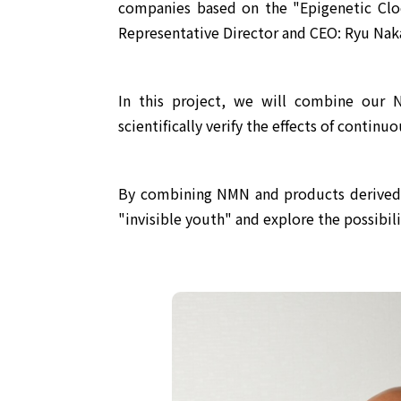
companies based on the "Epigenetic Cloc
Representative Director and CEO: Ryu Naka
In this project, we will combine our 
scientifically verify the effects of contin
By combining NMN and products derived fr
"invisible youth" and explore the possibilit