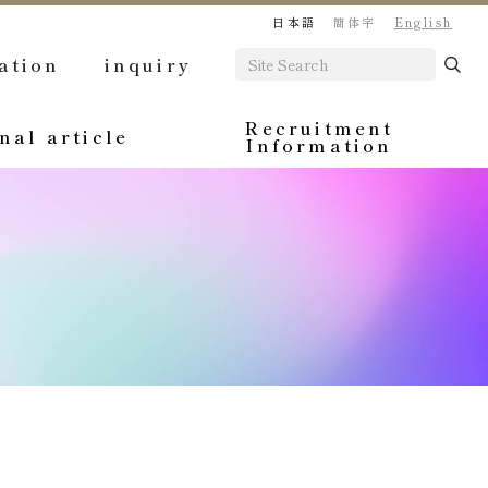
日本語
簡体字
English
ation
inquiry
Recruitment
nal article
Information