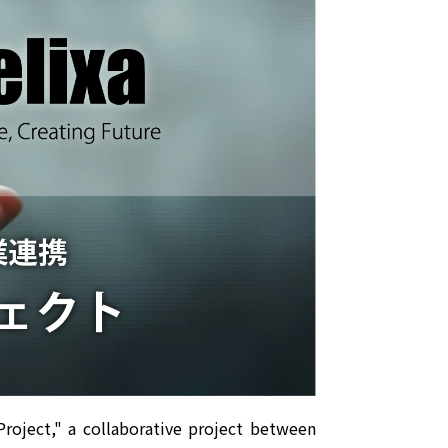
roject," a collaborative project between