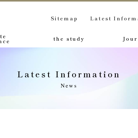
Sitemap
Latest Inform
te
the study
Jour
nce
Latest Information
News