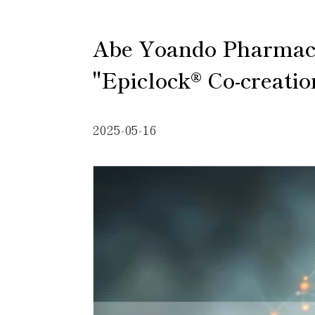
Abe Yoando Pharmaceut
"Epiclock® Co-creatio
2025-05-16