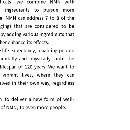
ticals, we combine NMN with
al ingredients to pursue more
e. NMN can address 7 to 8 of the
aging) that are considered to be
 by adding various ingredients that
er enhance its effects.
y life expectancy," enabling people
mentally and physically, until the
fespan of 120 years. We want to
 vibrant lives, where they can
lves in their own way, regardless
m to deliver a new form of well-
 of NMN, to even more people.