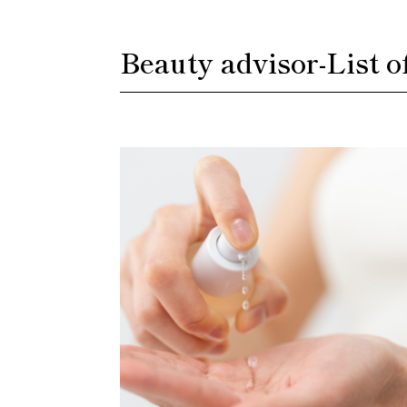
Beauty advisor
-
List o