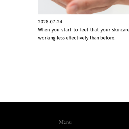
2026-07-24
When you start to feel that your skincare
working less effectively than before.
Menu