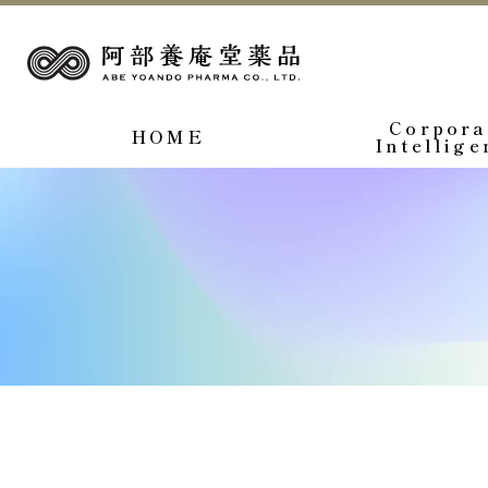
Corpora
HOME
Intellige