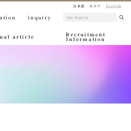
日本語
簡体字
English
ation
inquiry
Recruitment
nal article
Information