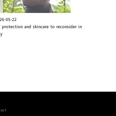
26-05-22
 protection and skincare to reconsider in
y
act