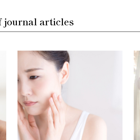
f journal articles