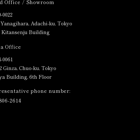
d Office / Showroom
-0022
4 Yanagihara, Adachi-ku, Tokyo
Kitansenju Building
a Office
4-0061
12 Ginza, Chuo-ku, Tokyo
ya Building, 6th Floor
resentative phone number:
806-2614