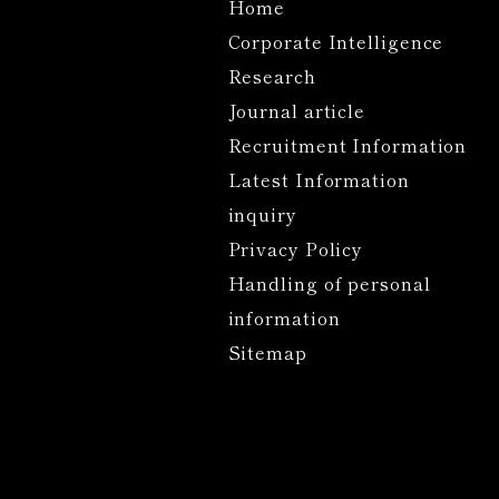
Home
Corporate Intelligence
Research
Journal article
Recruitment Information
Latest Information
inquiry
Privacy Policy
Handling of personal
information
Sitemap