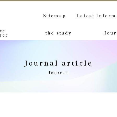
Sitemap
Latest Inform
te
the study
Jour
nce
Journal article
Journal