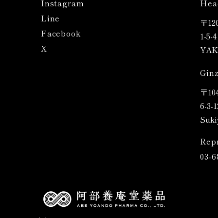
Instagram
Hea
Line
〒120
Facebook
1-5-
X
YAK 
Ginz
〒
10
6-3-
Suki
Rep
03-6