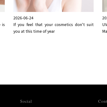
2026-06-24
20
 is
If you feel that your cosmetics don't suit
UV
you at this time of year
Ma
Social
Cont