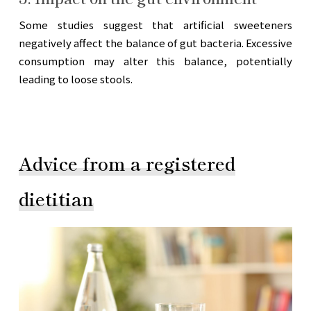
Some studies suggest that artificial sweeteners
negatively affect the balance of gut bacteria. Excessive
consumption may alter this balance, potentially
leading to loose stools.
Advice from a registered
dietitian