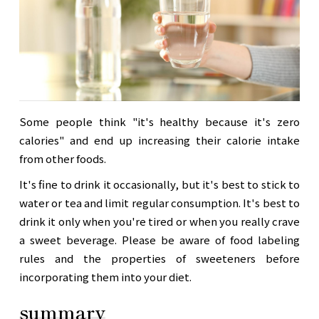
Some people think "it's healthy because it's zero
calories" and end up increasing their calorie intake
from other foods.
It's fine to drink it occasionally, but it's best to stick to
water or tea and limit regular consumption. It's best to
drink it only when you're tired or when you really crave
a sweet beverage. Please be aware of food labeling
rules and the properties of sweeteners before
incorporating them into your diet.
summary