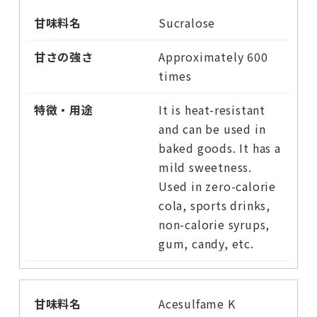
Sucralose
Approximately 600
times
It is heat-resistant
and can be used in
baked goods. It has a
mild sweetness.
Used in zero-calorie
cola, sports drinks,
non-calorie syrups,
gum, candy, etc.
Acesulfame K