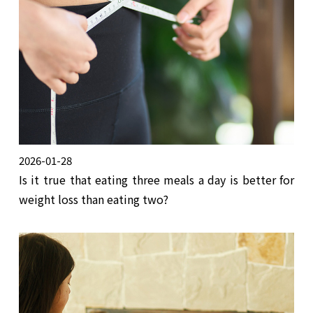
2026-01-28
Is it true that eating three meals a day is better for
weight loss than eating two?