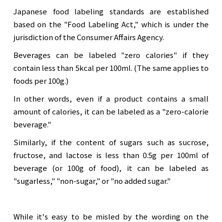
Japanese food labeling standards are established
based on the "Food Labeling Act," which is under the
jurisdiction of the Consumer Affairs Agency.
Beverages can be labeled "zero calories" if they
contain less than 5kcal per 100ml. (The same applies to
foods per 100g.)
In other words, even if a product contains a small
amount of calories, it can be labeled as a "zero-calorie
beverage."
Similarly, if the content of sugars such as sucrose,
fructose, and lactose is less than 0.5g per 100ml of
beverage (or 100g of food), it can be labeled as
"sugarless," "non-sugar," or "no added sugar."
While it's easy to be misled by the wording on the