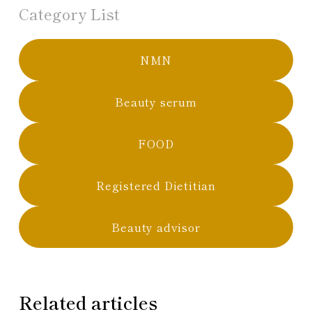
Category List
NMN
Beauty serum
FOOD
Registered Dietitian
Beauty advisor
Related articles