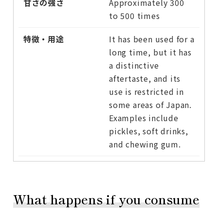
Approximately 300
to 500 times
It has been used for a
long time, but it has
a distinctive
aftertaste, and its
use is restricted in
some areas of Japan.
Examples include
pickles, soft drinks,
and chewing gum.
What happens if you consume