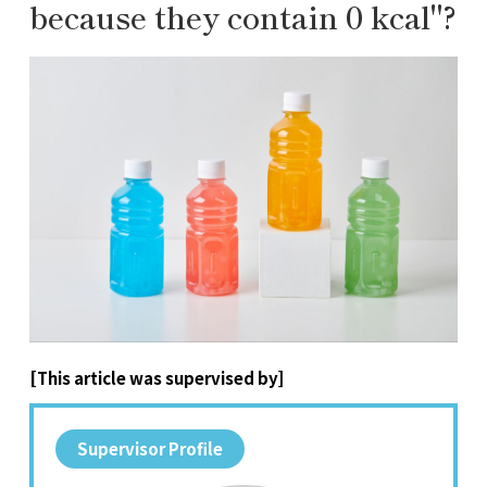
because they contain 0 kcal"?
[This article was supervised by]
Supervisor Profile