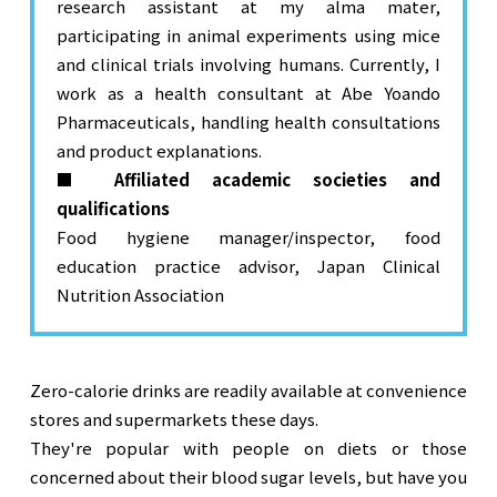
research assistant at my alma mater,
participating in animal experiments using mice
and clinical trials involving humans. Currently, I
work as a health consultant at Abe Yoando
Pharmaceuticals, handling health consultations
and product explanations.
■ Affiliated academic societies and
qualifications
Food hygiene manager/inspector, food
education practice advisor, Japan Clinical
Nutrition Association
Zero-calorie drinks are readily available at convenience 
stores and supermarkets these days.

They're popular with people on diets or those 
concerned about their blood sugar levels, but have you 