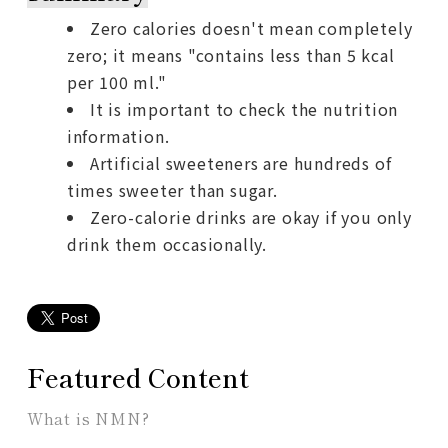
Zero calories doesn't mean completely
zero; it means "contains less than 5 kcal
per 100 ml."
It is important to check the nutrition
information.
Artificial sweeteners are hundreds of
times sweeter than sugar.
Zero-calorie drinks are okay if you only
drink them occasionally.
Featured Content
What is NMN?