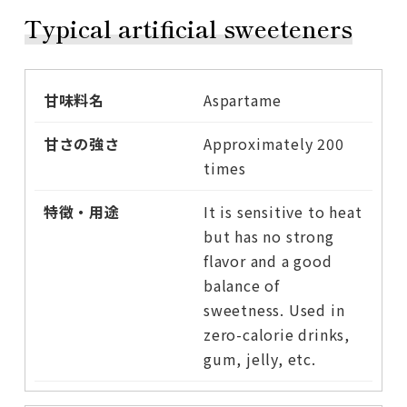
Typical artificial sweeteners
Aspartame
Approximately 200
times
It is sensitive to heat
but has no strong
flavor and a good
balance of
sweetness. Used in
zero-calorie drinks,
gum, jelly, etc.