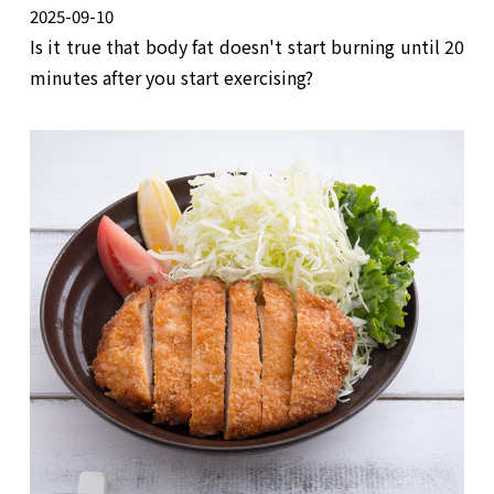
2025-09-10
Is it true that body fat doesn't start burning until 20
minutes after you start exercising?