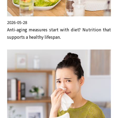
2026-05-28
Anti-aging measures start with diet? Nutrition that
supports a healthy lifespan.