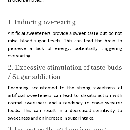
1. Inducing overeating
Artificial sweeteners provide a sweet taste but do not
raise blood sugar levels. This can lead the brain to
perceive a lack of energy, potentially triggering
overeating.
2. Excessive stimulation of taste buds
/ Sugar addiction
Becoming accustomed to the strong sweetness of
artificial sweeteners can lead to dissatisfaction with
normal sweetness and a tendency to crave sweeter
foods. This can result in a decreased sensitivity to
sweetness and an increase in sugar intake.
3. Impact on the gut environment