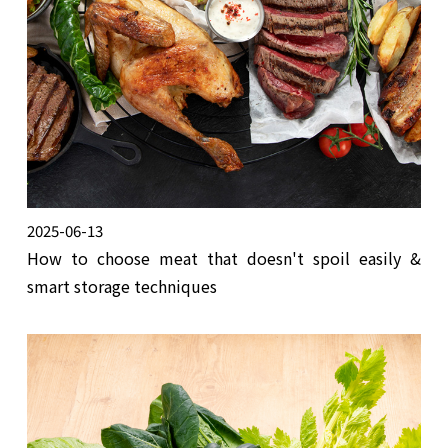
2025-06-13
How to choose meat that doesn't spoil easily &
smart storage techniques