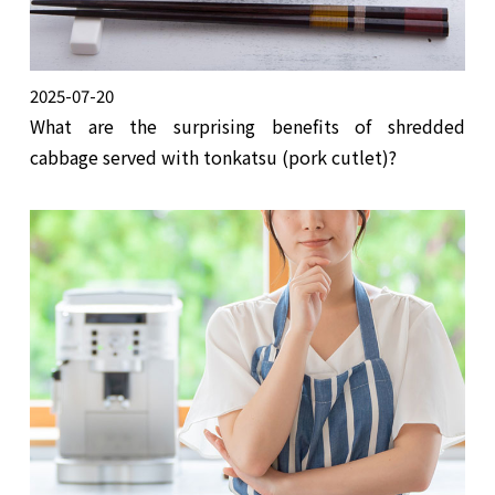
2025-07-20
What are the surprising benefits of shredded
cabbage served with tonkatsu (pork cutlet)?