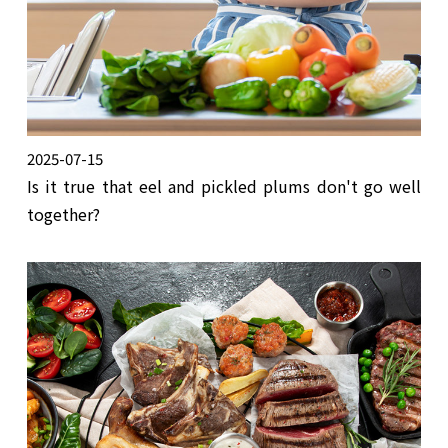
2025-07-15
Is it true that eel and pickled plums don't go well
together?