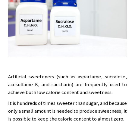
Artificial sweeteners (such as aspartame, sucralose,
acesulfame K, and saccharin) are frequently used to
achieve both low calorie content and sweetness.
It is hundreds of times sweeter than sugar, and because
only a small amount is needed to produce sweetness, it
is possible to keep the calorie content to almost zero.