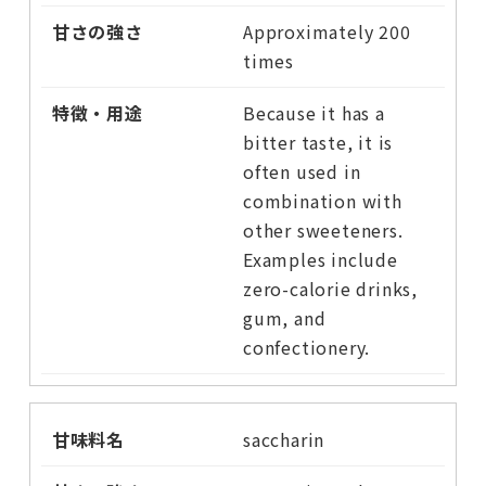
Approximately 200
times
Because it has a
bitter taste, it is
often used in
combination with
other sweeteners.
Examples include
zero-calorie drinks,
gum, and
confectionery.
saccharin