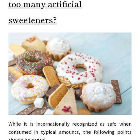
too many artificial
sweeteners?
While it is internationally recognized as safe when
consumed in typical amounts, the following points
should be noted.
。