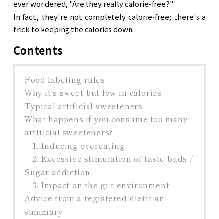
ever wondered, "Are they really calorie-free?"

In fact, they're not completely calorie-free; there's a 
trick to keeping the calories down.
Contents
Food labeling rules
Why it's sweet but low in calories
Typical artificial sweeteners
What happens if you consume too many
artificial sweeteners?
1. Inducing overeating
2. Excessive stimulation of taste buds /
Sugar addiction
3. Impact on the gut environment
Advice from a registered dietitian
summary