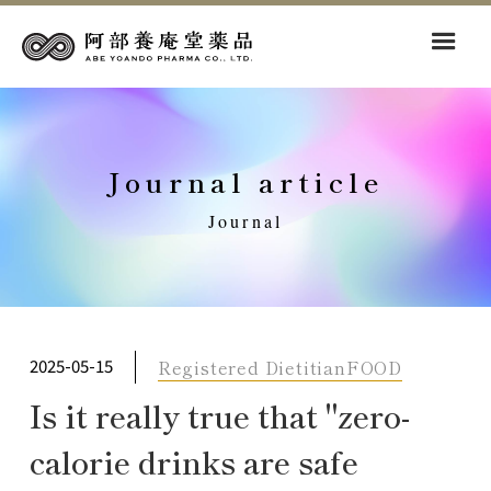
Journal article
Journal
Registered Dietitian
FOOD
2025-05-15
Is it really true that "zero-
calorie drinks are safe