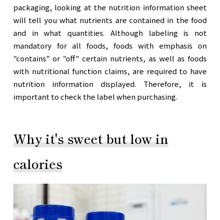
packaging, looking at the nutrition information sheet
will tell you what nutrients are contained in the food
and in what quantities. Although labeling is not
mandatory for all foods, foods with emphasis on
"contains" or "off" certain nutrients, as well as foods
with nutritional function claims, are required to have
nutrition information displayed. Therefore, it is
important to check the label when purchasing.
Why it's sweet but low in
calories