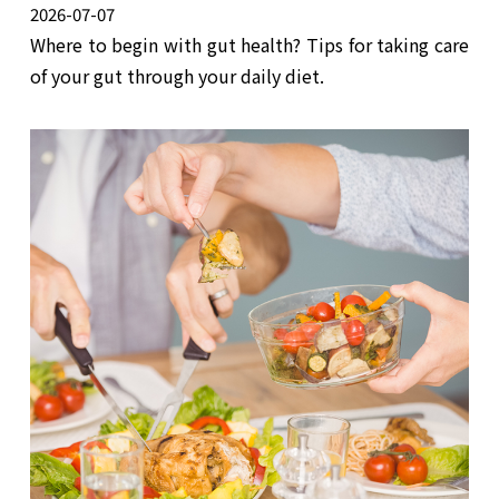
2026-07-07
Where to begin with gut health? Tips for taking care
of your gut through your daily diet.