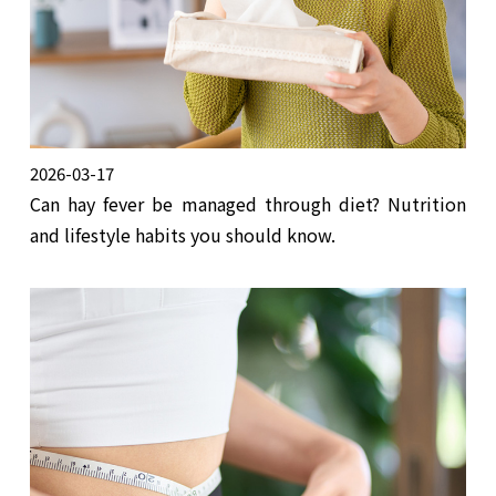
2026-03-17
Can hay fever be managed through diet? Nutrition
and lifestyle habits you should know.