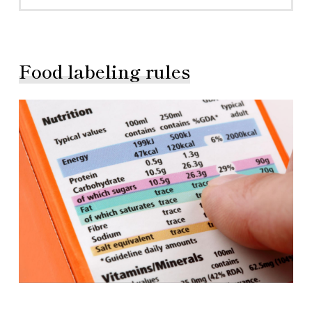
Food labeling rules