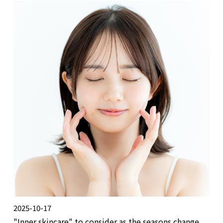
2025-10-17
"Inner skincare" to consider as the seasons change