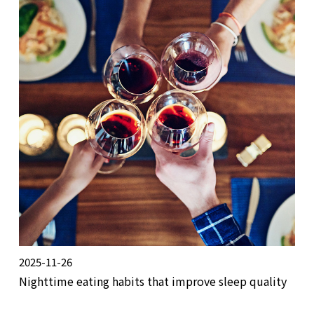
2025-11-26
Nighttime eating habits that improve sleep quality