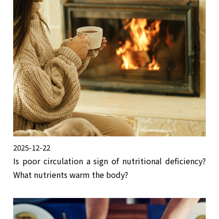
2025-12-22
Is poor circulation a sign of nutritional deficiency?
What nutrients warm the body?