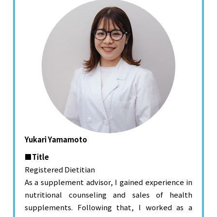
Yukari Yamamoto
■Title
Registered Dietitian
As a supplement advisor, I gained experience in
nutritional counseling and sales of health
supplements. Following that, I worked as a