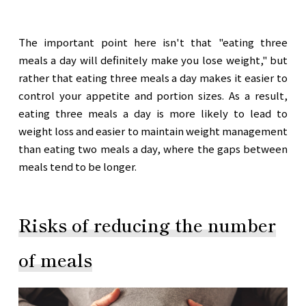
The important point here isn't that "eating three
meals a day will definitely make you lose weight," but
rather that eating three meals a day makes it easier to
control your appetite and portion sizes. As a result,
eating three meals a day is more likely to lead to
weight loss and easier to maintain weight management
than eating two meals a day, where the gaps between
meals tend to be longer.
Risks of reducing the number
of meals