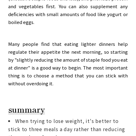
and vegetables first. You can also supplement any
deficiencies with small amounts of food like yogurt or
boiled eggs.
Many people find that eating lighter dinners help
regulate their appetite the next morning, so starting
by "slightly reducing the amount of staple food you eat
at dinner" is a good way to begin. The most important
thing is to choose a method that you can stick with
without overdoing it.
summary
When trying to lose weight, it's better to
stick to three meals a day rather than reducing