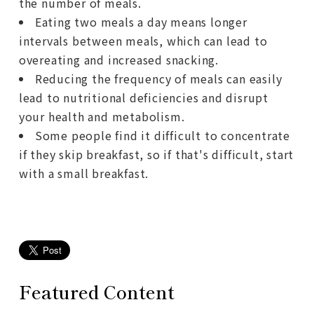
the number of meals.
Eating two meals a day means longer
intervals between meals, which can lead to
overeating and increased snacking.
Reducing the frequency of meals can easily
lead to nutritional deficiencies and disrupt
your health and metabolism.
Some people find it difficult to concentrate
if they skip breakfast, so if that's difficult, start
with a small breakfast.
Featured Content