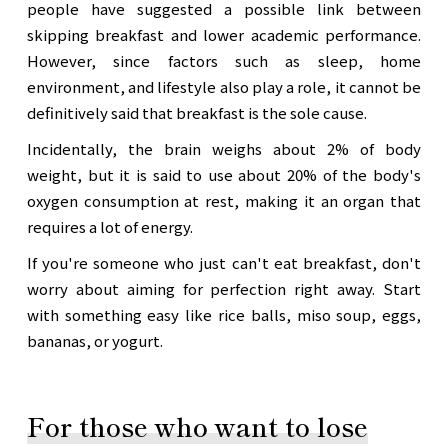
people have suggested a possible link between
skipping breakfast and lower academic performance.
However, since factors such as sleep, home
environment, and lifestyle also play a role, it cannot be
definitively said that breakfast is the sole cause.
Incidentally, the brain weighs about 2% of body
weight, but it is said to use about 20% of the body's
oxygen consumption at rest, making it an organ that
requires a lot of energy.
If you're someone who just can't eat breakfast, don't
worry about aiming for perfection right away. Start
with something easy like rice balls, miso soup, eggs,
bananas, or yogurt.
For those who want to lose