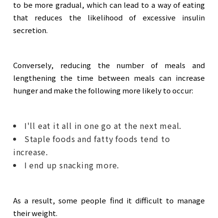
to be more gradual, which can lead to a way of eating
that reduces the likelihood of excessive insulin
secretion.
Conversely, reducing the number of meals and
lengthening the time between meals can increase
hunger and make the following more likely to occur:
I'll eat it all in one go at the next meal.
Staple foods and fatty foods tend to
increase.
I end up snacking more.
As a result, some people find it difficult to manage
their weight.