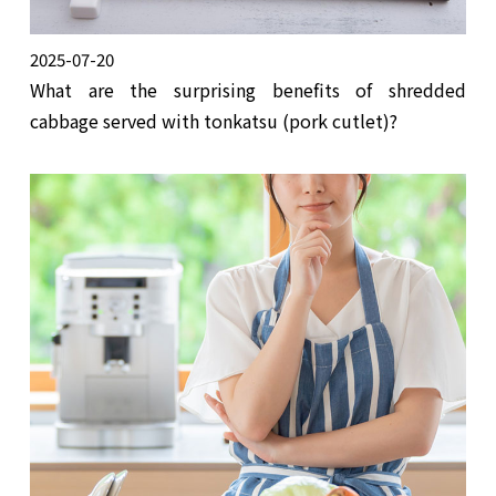
2025-07-20
What are the surprising benefits of shredded
cabbage served with tonkatsu (pork cutlet)?