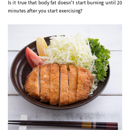
Is it true that body fat doesn't start burning until 20
minutes after you start exercising?