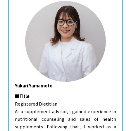
Yukari Yamamoto
■Title
Registered Dietitian
As a supplement advisor, I gained experience in
nutritional counseling and sales of health
supplements. Following that, I worked as a