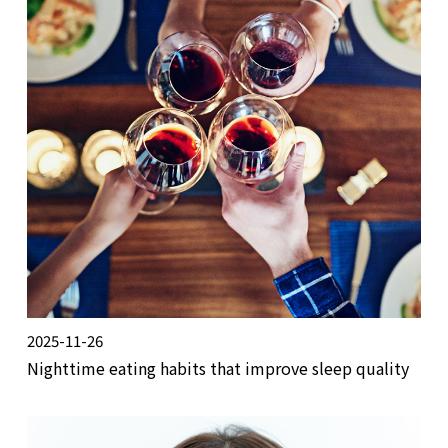
2025-11-26
Nighttime eating habits that improve sleep quality