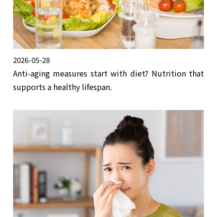
2026-05-28
Anti-aging measures start with diet? Nutrition that
supports a healthy lifespan.