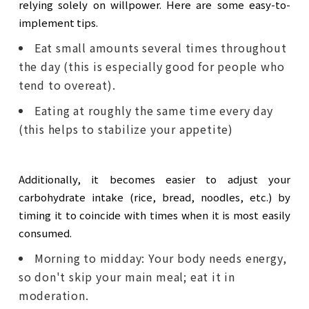
relying solely on willpower. Here are some easy-to-
implement tips.
Eat small amounts several times throughout
the day (this is especially good for people who
tend to overeat).
Eating at roughly the same time every day
(this helps to stabilize your appetite)
Additionally, it becomes easier to adjust your
carbohydrate intake (rice, bread, noodles, etc.) by
timing it to coincide with times when it is most easily
consumed.
Morning to midday: Your body needs energy,
so don't skip your main meal; eat it in
moderation.