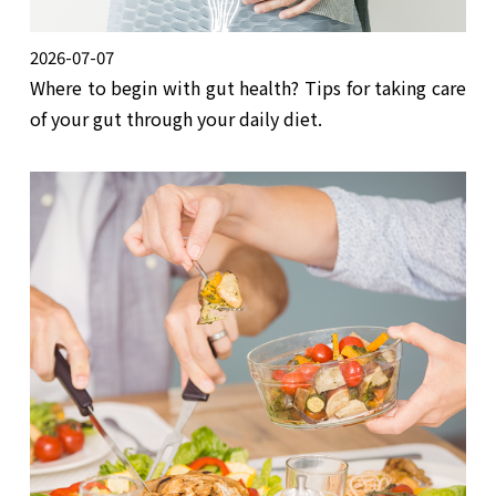
2026-07-07
Where to begin with gut health? Tips for taking care
of your gut through your daily diet.