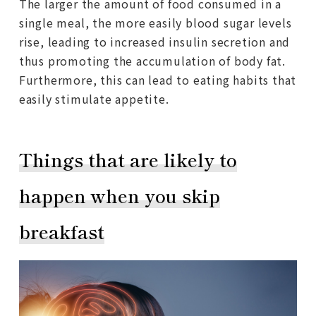
The larger the amount of food consumed in a
single meal, the more easily blood sugar levels
rise, leading to increased insulin secretion and
thus promoting the accumulation of body fat.
Furthermore, this can lead to eating habits that
easily stimulate appetite.
Things that are likely to
happen when you skip
breakfast