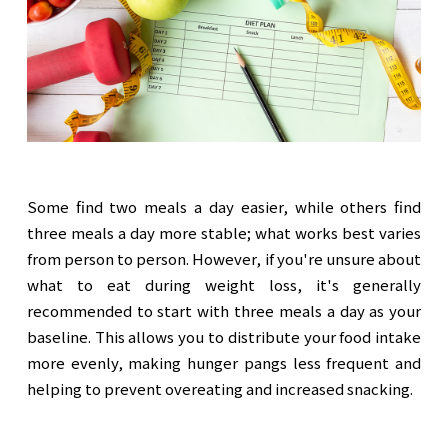
Some find two meals a day easier, while others find
three meals a day more stable; what works best varies
from person to person. However, if you're unsure about
what to eat during weight loss, it's generally
recommended to start with three meals a day as your
baseline. This allows you to distribute your food intake
more evenly, making hunger pangs less frequent and
helping to prevent overeating and increased snacking.