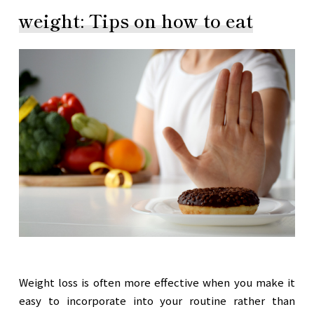
weight: Tips on how to eat
Weight loss is often more effective when you make it
easy to incorporate into your routine rather than