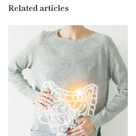
Related articles