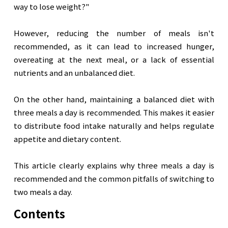
way to lose weight?"

However, reducing the number of meals isn't 
recommended, as it can lead to increased hunger, 
overeating at the next meal, or a lack of essential 
nutrients and an unbalanced diet.

On the other hand, maintaining a balanced diet with 
three meals a day is recommended. This makes it easier 
to distribute food intake naturally and helps regulate 
appetite and dietary content.

This article clearly explains why three meals a day is 
recommended and the common pitfalls of switching to 
two meals a day.
Contents