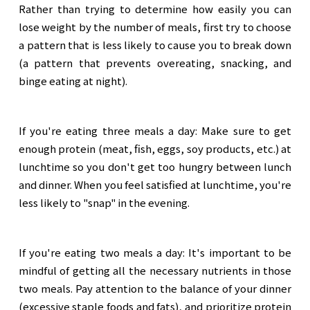
Rather than trying to determine how easily you can
lose weight by the number of meals, first try to choose
a pattern that is less likely to cause you to break down
(a pattern that prevents overeating, snacking, and
binge eating at night).
If you're eating three meals a day: Make sure to get
enough protein (meat, fish, eggs, soy products, etc.) at
lunchtime so you don't get too hungry between lunch
and dinner. When you feel satisfied at lunchtime, you're
less likely to "snap" in the evening.
If you're eating two meals a day: It's important to be
mindful of getting all the necessary nutrients in those
two meals. Pay attention to the balance of your dinner
(excessive staple foods and fats), and prioritize protein