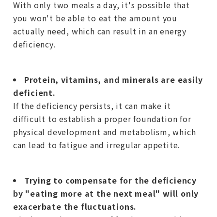
With only two meals a day, it's possible that
you won't be able to eat the amount you
actually need, which can result in an energy
deficiency.
Protein, vitamins, and minerals are easily
deficient.
If the deficiency persists, it can make it
difficult to establish a proper foundation for
physical development and metabolism, which
can lead to fatigue and irregular appetite.
Trying to compensate for the deficiency
by "eating more at the next meal" will only
exacerbate the fluctuations.