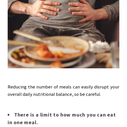
Reducing the number of meals can easily disrupt your
overall daily nutritional balance, so be careful.
There is a limit to how much you can eat
in one meal.