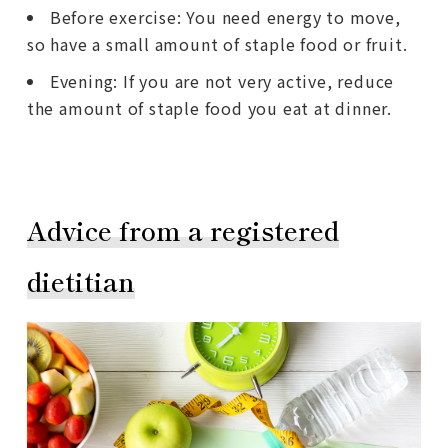
Before exercise: You need energy to move,
so have a small amount of staple food or fruit.
Evening: If you are not very active, reduce
the amount of staple food you eat at dinner.
Advice from a registered
dietitian