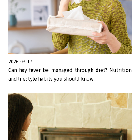
2026-03-17
Can hay fever be managed through diet? Nutrition
and lifestyle habits you should know.