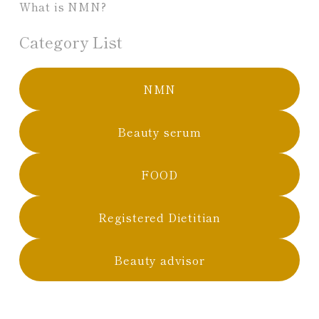
What is NMN?
Category List
NMN
Beauty serum
FOOD
Registered Dietitian
Beauty advisor