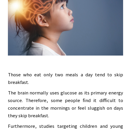
Those who eat only two meals a day tend to skip
breakfast.
The brain normally uses glucose as its primary energy
source. Therefore, some people find it difficult to
concentrate in the mornings or feel sluggish on days
they skip breakfast.
Furthermore, studies targeting children and young