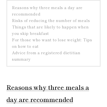
Reasons why three meals a day are
recommended
Risks of reducing the number of meals
Things that are likely to happen when
you skip breakfast
For those who want to lose weight: Tips
on how to eat
Advice from a registered dietitian
summary
Reasons why three meals a
day are recommended