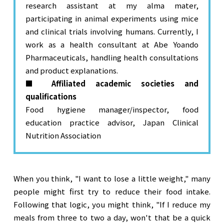
research assistant at my alma mater,
participating in animal experiments using mice
and clinical trials involving humans. Currently, I
work as a health consultant at Abe Yoando
Pharmaceuticals, handling health consultations
and product explanations.
■ Affiliated academic societies and
qualifications
Food hygiene manager/inspector, food
education practice advisor, Japan Clinical
Nutrition Association
When you think, "I want to lose a little weight," many 
people might first try to reduce their food intake. 
Following that logic, you might think, "If I reduce my 
meals from three to two a day, won't that be a quick 