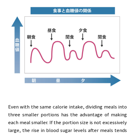
Even with the same calorie intake, dividing meals into
three smaller portions has the advantage of making
each meal smaller. If the portion size is not excessively
large, the rise in blood sugar levels after meals tends