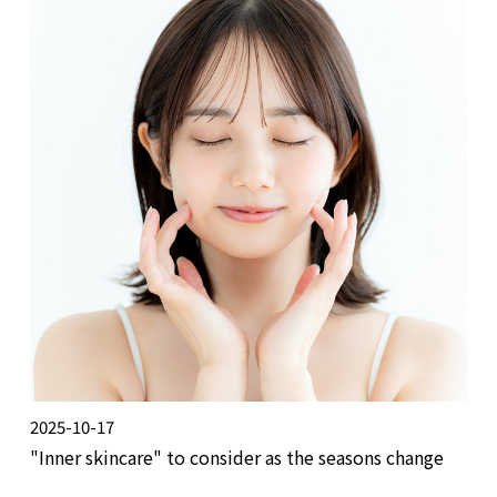
2025-10-17
"Inner skincare" to consider as the seasons change