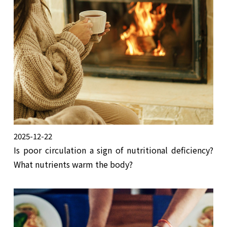
2025-12-22
Is poor circulation a sign of nutritional deficiency?
What nutrients warm the body?