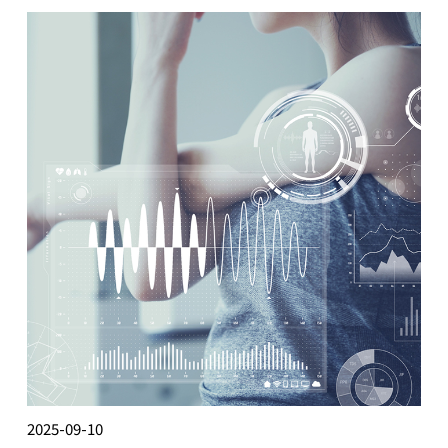
2025-09-10