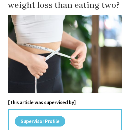
weight loss than eating two?
[This article was supervised by]
Supervisor Profile