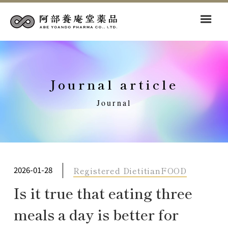
Journal article
Journal
Registered Dietitian
FOOD
2026-01-28
Is it true that eating three
meals a day is better for